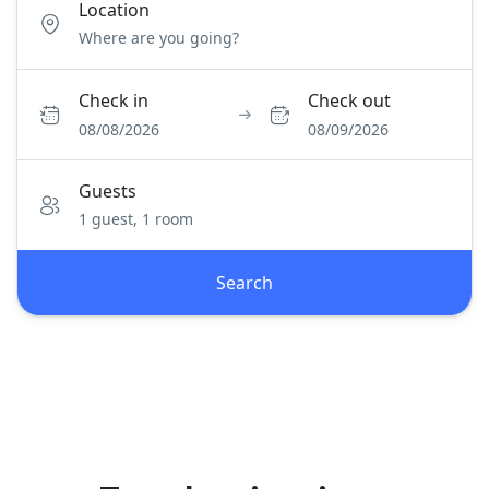
Location
Check in
Check out
08/08/2026
08/09/2026
Guests
1 guest, 1 room
Search