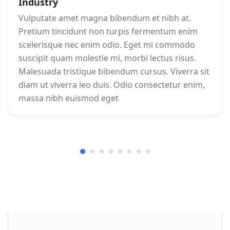
Industry
Vulputate amet magna bibendum et nibh at.
Pretium tincidunt non turpis fermentum enim
scelerisque nec enim odio. Eget mi commodo
suscipit quam molestie mi, morbi lectus risus.
Malesuada tristique bibendum cursus. Viverra sit
diam ut viverra leo duis. Odio consectetur enim,
massa nibh euismod eget