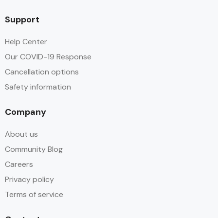
Support
Help Center
Our COVID-19 Response
Cancellation options
Safety information
Company
About us
Community Blog
Careers
Privacy policy
Terms of service