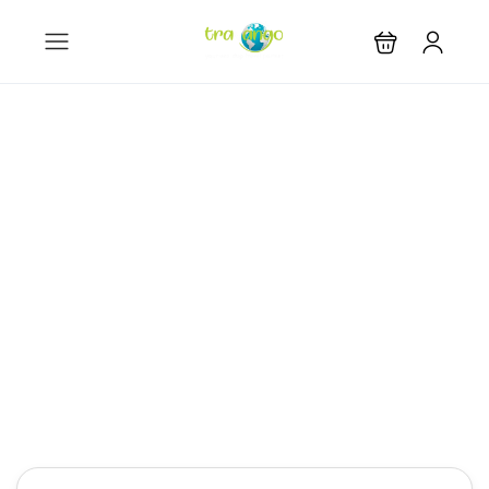
Let the journey
begin
Get the best prices on 2,000,000+ properties,
worldwide
Hotel
Tours
Activity
Rental
Cars Rental
Car Transfer