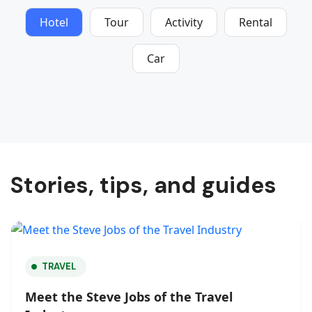
Hotel
Tour
Activity
Rental
Car
Stories, tips, and guides
TRAVEL
Meet the Steve Jobs of the Travel