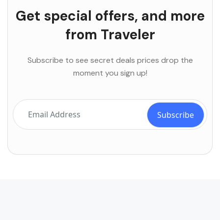
Get special offers, and more
from Traveler
Subscribe to see secret deals prices drop the
moment you sign up!